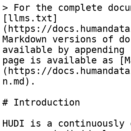
> For the complete docu
[llms.txt]
(https://docs.humandata
Markdown versions of do
available by appending 
page is available as [M
(https://docs.humandata
n.md).

# Introduction

HUDI is a continuously 