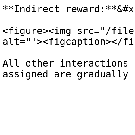
**Indirect reward:**&#x2
<figure><img src="/file
alt=""><figcaption></fi
All other interactions 