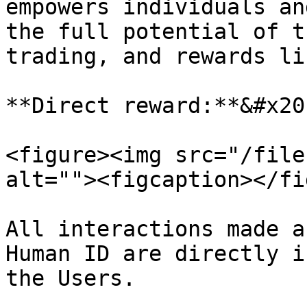
empowers individuals an
the full potential of t
trading, and rewards li
**Direct reward:**&#x20;
<figure><img src="/file
alt=""><figcaption></fi
All interactions made a
Human ID are directly i
the Users.
