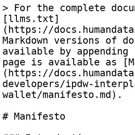
> For the complete docu
[llms.txt]
(https://docs.humandata
Markdown versions of do
available by appending 
page is available as [M
(https://docs.humandata
developers/ipdw-interpl
wallet/manifesto.md).

# Manifesto
