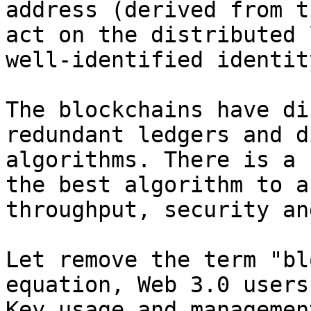
address (derived from t
act on the distributed 
well-identified identity
The blockchains have di
redundant ledgers and d
algorithms. There is a 
the best algorithm to a
throughput, security an
Let remove the term "bl
equation, Web 3.0 users
Key usage and managemen