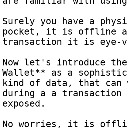
are familiar with using
Surely you have a physi
pocket, it is offline a
transaction it is eye-v
Now let's introduce the
Wallet** as a sophistic
kind of data, that can 
during a a transaction 
exposed.

No worries, it is offli