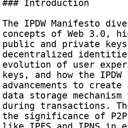
### Introduction

The IPDW Manifesto dive
concepts of Web 3.0, hi
public and private keys
decentralized identitie
evolution of user exper
keys, and how the IPDW 
advancements to create 
data storage mechanism 
during transactions. Th
the significance of P2P
like IPFS and IPNS in e