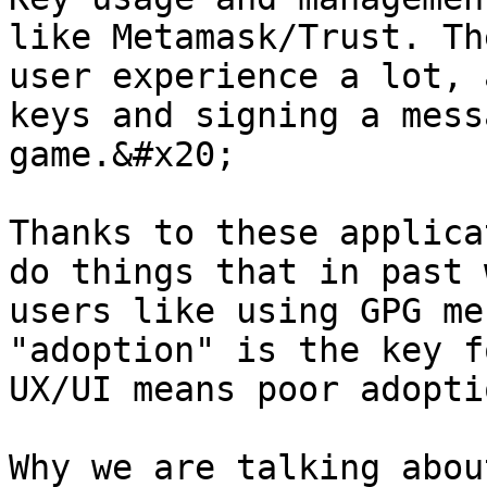
like Metamask/Trust. Th
user experience a lot, 
keys and signing a mess
game.&#x20;

Thanks to these applica
do things that in past 
users like using GPG me
"adoption" is the key f
UX/UI means poor adoptio
Why we are talking abou