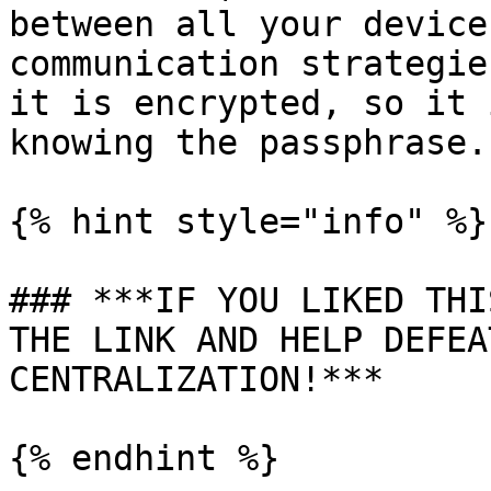
between all your device
communication strategie
it is encrypted, so it 
knowing the passphrase.

{% hint style="info" %}

### ***IF YOU LIKED THI
THE LINK AND HELP DEFEA
CENTRALIZATION!***
