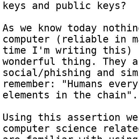
keys and public keys?

As we know today nothin
computer (reliable in m
time I'm writing this) 
wonderful thing. They a
social/phishing and sim
remember: "Humans every
elements in the chain".

Using this assertion we
computer science relate