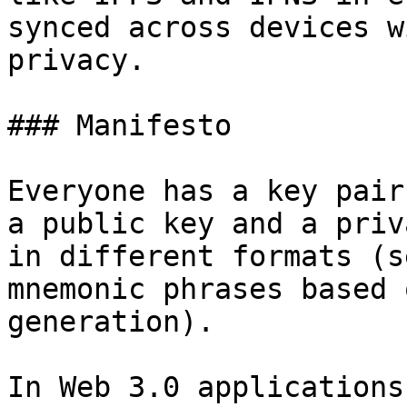
synced across devices w
privacy.

### Manifesto

Everyone has a key pair
a public key and a priv
in different formats (s
mnemonic phrases based 
generation).

In Web 3.0 applications