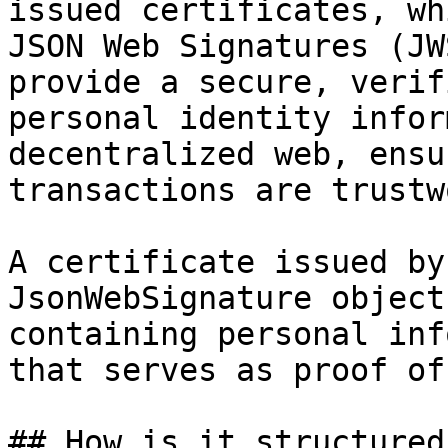
issued certificates, wh
JSON Web Signatures (JW
provide a secure, verif
personal identity infor
decentralized web, ensu
transactions are trustw
A certificate issued by
JsonWebSignature object
containing personal inf
that serves as proof of
## How is it structured?