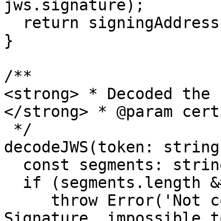
jws.signature);

  return signingAddress === jws.header.publicKey;

} 

/**

<strong> * Decoded the 
</strong> * @param cert
 */

decodeJWS(token: string
  const segments: string[] = token.split('.');

  if (segments.length &#x3C; 3) {

     throw Error('Not conformed JSON Web 
Signature, impossible t