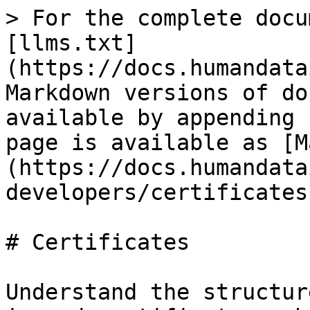
> For the complete docu
[llms.txt]
(https://docs.humandata
Markdown versions of do
available by appending 
page is available as [M
(https://docs.humandata
developers/certificates
# Certificates

Understand the structur