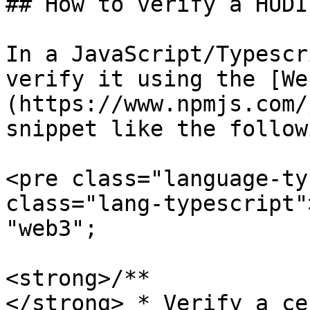
## How to verify a HUDI
In a JavaScript/Typescr
verify it using the [We
(https://www.npmjs.com/
snippet like the followi
<pre class="language-ty
class="lang-typescript"
"web3";

<strong>/**

</strong> * Verify a ce