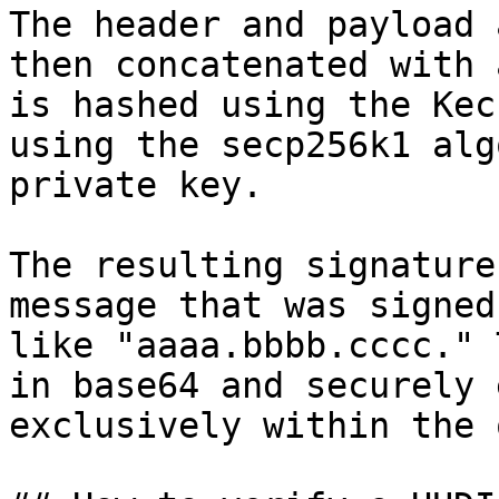
The header and payload 
then concatenated with 
is hashed using the Kec
using the secp256k1 alg
private key.

The resulting signature
message that was signed
like "aaaa.bbbb.cccc." 
in base64 and securely 
exclusively within the 