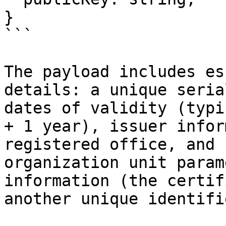
}

```

The payload includes es
details: a unique seria
dates of validity (typi
+ 1 year), issuer infor
registered office, and 
organization unit param
information (the certif
another unique identifie