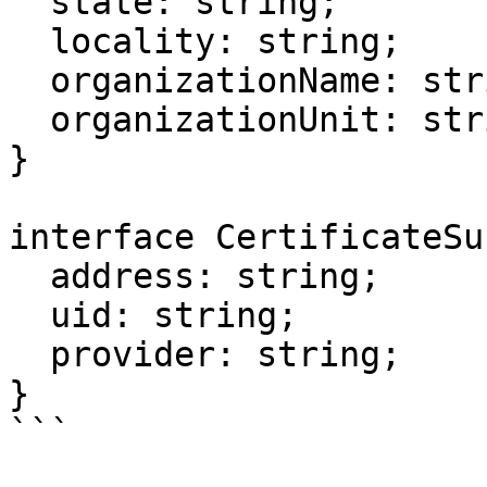
  state: string;

  locality: string;

  organizationName: string;

  organizationUnit: string;

}

interface CertificateSu
  address: string;

  uid: string;

  provider: string;

}

```
