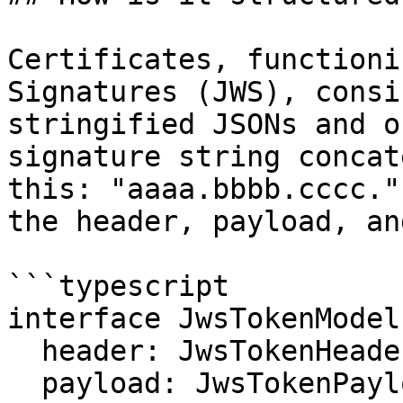
Certificates, functioni
Signatures (JWS), consi
stringified JSONs and o
signature string concat
this: "aaaa.bbbb.cccc."
the header, payload, an
```typescript

interface JwsTokenModel 
  header: JwsTokenHeaderModel;

  payload: JwsTokenPayloadModel;
