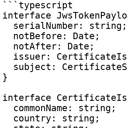
```typescript

interface JwsTokenPaylo
  serialNumber: string;

  notBefore: Date;

  notAfter: Date;

  issuer: CertificateIssuerModel;

  subject: CertificateSubjectModel;

}

interface CertificateIs
  commonName: string;

  country: string;
