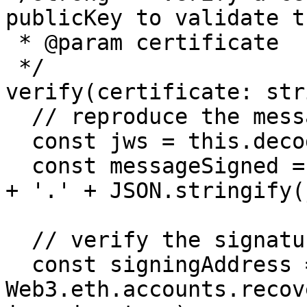
publicKey to validate t
 * @param certificate

 */

verify(certificate: str
  // reproduce the message creation

  const jws = this.decodeJWS(cert);

  const messageSigned = JSON.stringify(jws.header) 
+ '.' + JSON.stringify(
  // verify the signature

  const signingAddress = 
Web3.eth.accounts.recov