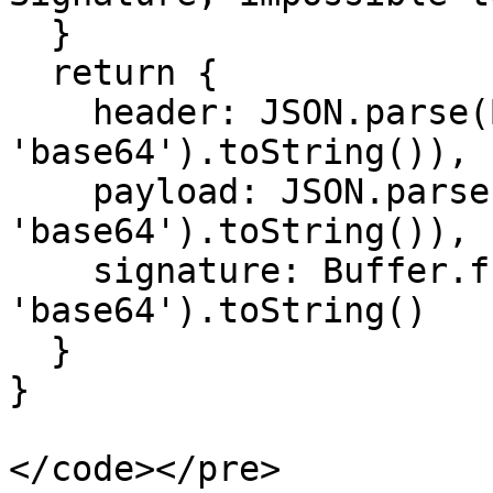
  }

  return {

    header: JSON.parse(Buffer.from(segments[0], 
'base64').toString()),

    payload: JSON.parse(Buffer.from(segments[1], 
'base64').toString()),

    signature: Buffer.from(segments[2], 
'base64').toString()

  }

}
