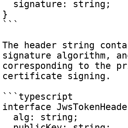
  signature: string;

}

```

The header string conta
signature algorithm, an
corresponding to the pr
certificate signing.

```typescript

interface JwsTokenHeade
  alg: string;

  publicKey: string;
